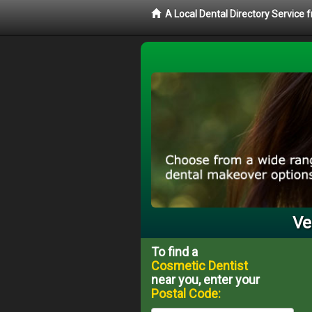
A Local Dental Directory Service
Ve
To find a
Cosmetic Dentist
near you, enter your
Postal Code: