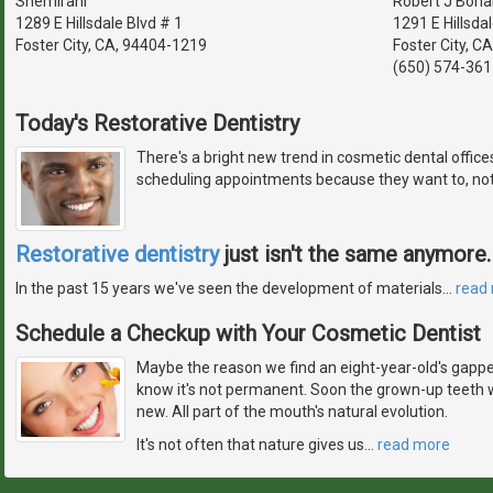
Shemirani
Robert J Bona
1289 E Hillsdale Blvd # 1
1291 E Hillsda
Foster City, CA, 94404-1219
Foster City, C
(650) 574-361
Today's Restorative Dentistry
There's a bright new trend in cosmetic dental offic
scheduling appointments because they want to, not
Restorative dentistry
just isn't the same anymore.
In the past 15 years we've seen the development of materials
…
read
Schedule a Checkup with Your Cosmetic Dentist
Maybe the reason we find an eight-year-old's gapped
know it's not permanent. Soon the grown-up teeth w
new. All part of the mouth's natural evolution.
It's not often that nature gives us
…
read more