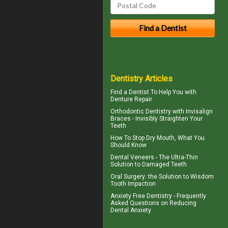
Dentistry Articles
Find a Dentist
To Help You with
Denture Repair
Orthodontic Dentistry with
Invisalign
Braces
- Invisibly Straighten Your
Teeth
How To Stop
Dry Mouth
, What You
Should Know
Dental
Veneers
- The Ultra-Thin
Solution to Damaged Teeth
Oral Surgery
: the Solution to Wisdom
Tooth Impaction
Anxiety Free Dentistry - Frequently
Asked Questions on Reducing
Dental Anxiety