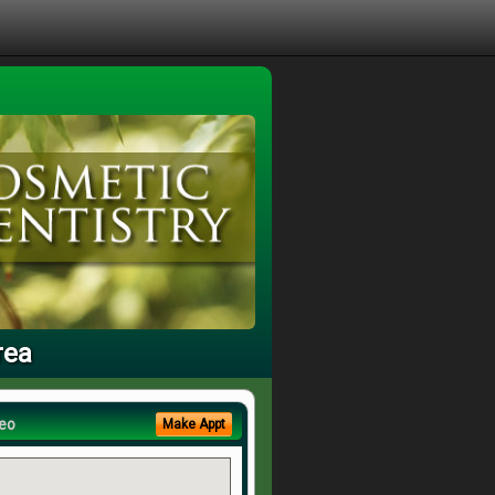
rea
eo
Make Appt