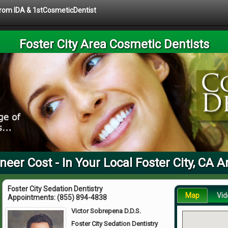
 from IDA & 1stCosmeticDentist
Foster City Area Cosmetic Dentists
neer Cost - In Your Local Foster City, CA A
Foster City Sedation Dentistry
Map
Vid
Appointments:
(855) 894-4838
Victor Sobrepena D.D.S.
Foster City Sedation Dentistry