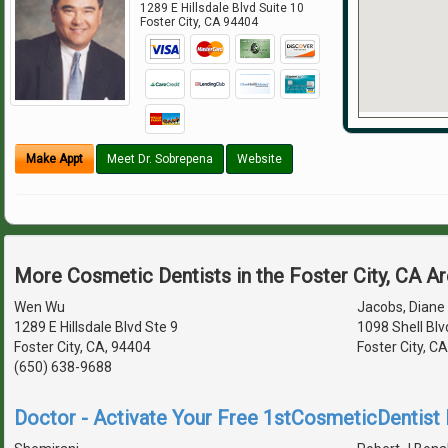
1289 E Hillsdale Blvd Suite 10
Foster City
,
CA
94404
Make Appt
Meet Dr. Sobrepena
Website
More Cosmetic Dentists in the Foster City, CA A
Wen Wu
Jacobs, Diane 
1289 E Hillsdale Blvd Ste 9
1098 Shell Blv
Foster City, CA, 94404
Foster City, C
(650) 638-9688
Doctor - Activate Your Free 1stCosmeticDentist D