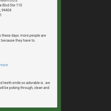
hoom D.D.S.
le Blvd Ste 110
A, 94404
1
es these days: more people are
 because they have to.
 more
 teeth smile so adorable is...we
ill be poking through, clean and