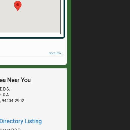
more info ...
rea Near You
D.D.S.
d # A
A, 94404-2902
irectory Listing