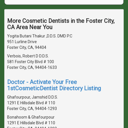
More Cosmetic Dentists in the Foster City,
CA Area Near You
Yogita Butani Thakur ,D.D.S. DMD P.C
951 Lurline Drive
Foster City, CA, 94404
Verbois, Robert D D.D.S.
581 Foster City Blvd # 100
Foster City, CA, 94404-1633
Doctor - Activate Your Free
1stCosmeticDentist Directory Listing
Ghafourpour, Jamshid D.D.S.
1291 E Hillsdale Blvd # 110
Foster City, CA, 94404-1293
Bonahoom & Ghafourpour
1291 E Hillsdale Blvd # 110