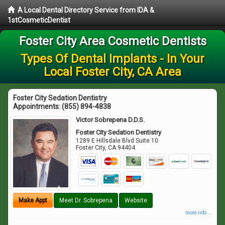
A Local Dental Directory Service from IDA &
1stCosmeticDentist
Foster City Area Cosmetic Dentists
Types Of Dental Implants - In Your
Local Foster City, CA Area
Foster City Sedation Dentistry
Appointments:
(855) 894-4838
Victor Sobrepena D.D.S.
Foster City Sedation Dentistry
1289 E Hillsdale Blvd Suite 10
Foster City
,
CA
94404
Make Appt
Meet Dr. Sobrepena
Website
more info ...