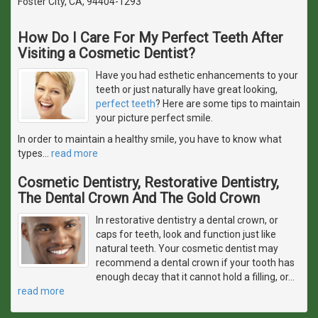
Foster City, CA, 94404-1293
How Do I Care For My Perfect Teeth After
Visiting a Cosmetic Dentist?
Have you had esthetic enhancements to your
teeth or just naturally have great looking,
perfect teeth
? Here are some tips to maintain
your picture perfect smile.
In order to maintain a healthy smile, you have to know what
types
…
read more
Cosmetic Dentistry, Restorative Dentistry,
The Dental Crown And The Gold Crown
In restorative dentistry a dental crown, or
caps for teeth, look and function just like
natural teeth. Your cosmetic dentist may
recommend a dental crown if your tooth has
enough decay that it cannot hold a filling, or
…
read more