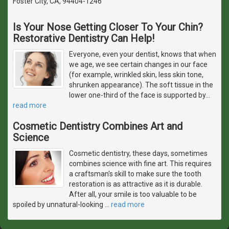
Foster City, CA, 94404-1246
Is Your Nose Getting Closer To Your Chin?
Restorative Dentistry Can Help!
Everyone, even your dentist, knows that when
we age, we see certain changes in our face
(for example, wrinkled skin, less skin tone,
shrunken appearance). The soft tissue in the
lower one-third of the face is supported by
…
read more
Cosmetic Dentistry Combines Art and
Science
Cosmetic dentistry, these days, sometimes
combines science with fine art. This requires
a craftsman's skill to make sure the tooth
restoration is as attractive as it is durable.
After all, your smile is too valuable to be
spoiled by unnatural-looking
…
read more