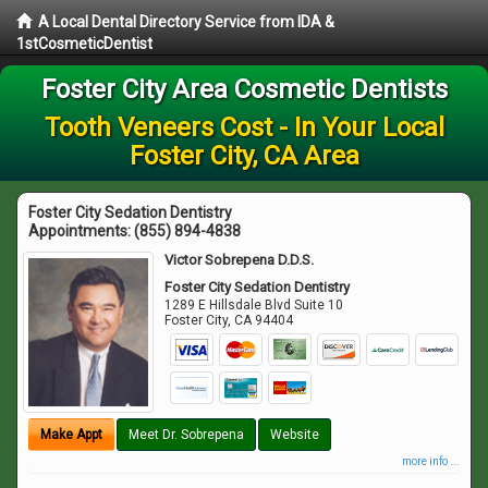
A Local Dental Directory Service from IDA &
1stCosmeticDentist
Foster City Area Cosmetic Dentists
Tooth Veneers Cost - In Your Local
Foster City, CA Area
Foster City Sedation Dentistry
Appointments:
(855) 894-4838
Victor Sobrepena D.D.S.
Foster City Sedation Dentistry
1289 E Hillsdale Blvd Suite 10
Foster City
,
CA
94404
Make Appt
Meet Dr. Sobrepena
Website
more info ...