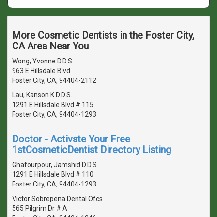
More Cosmetic Dentists in the Foster City,
CA Area Near You
Wong, Yvonne D.D.S.
963 E Hillsdale Blvd
Foster City, CA, 94404-2112
Lau, Kanson K D.D.S.
1291 E Hillsdale Blvd # 115
Foster City, CA, 94404-1293
Doctor - Activate Your Free
1stCosmeticDentist Directory Listing
Ghafourpour, Jamshid D.D.S.
1291 E Hillsdale Blvd # 110
Foster City, CA, 94404-1293
Victor Sobrepena Dental Ofcs
565 Pilgrim Dr # A