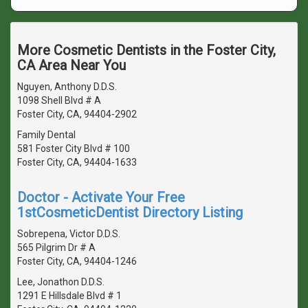
More Cosmetic Dentists in the Foster City,
CA Area Near You
Nguyen, Anthony D.D.S.
1098 Shell Blvd # A
Foster City, CA, 94404-2902
Family Dental
581 Foster City Blvd # 100
Foster City, CA, 94404-1633
Doctor - Activate Your Free
1stCosmeticDentist Directory Listing
Sobrepena, Victor D.D.S.
565 Pilgrim Dr # A
Foster City, CA, 94404-1246
Lee, Jonathon D.D.S.
1291 E Hillsdale Blvd # 1