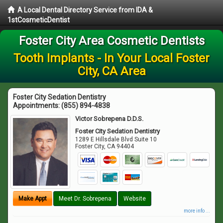
A Local Dental Directory Service from IDA &
1stCosmeticDentist
Foster City Area Cosmetic Dentists
Tooth Implants - In Your Local Foster
City, CA Area
Foster City Sedation Dentistry
Appointments:
(855) 894-4838
Victor Sobrepena D.D.S.
Foster City Sedation Dentistry
1289 E Hillsdale Blvd Suite 10
Foster City
,
CA
94404
Make Appt
Meet Dr. Sobrepena
Website
more info ...