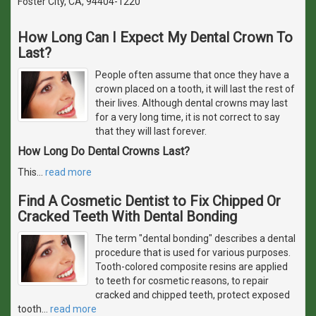
Foster City, CA, 94404-1220
How Long Can I Expect My Dental Crown To
Last?
People often assume that once they have a
crown placed on a tooth, it will last the rest of
their lives. Although dental crowns may last
for a very long time, it is not correct to say
that they will last forever.
How Long Do Dental Crowns Last?
This
…
read more
Find A Cosmetic Dentist to Fix Chipped Or
Cracked Teeth With Dental Bonding
The term "dental bonding" describes a dental
procedure that is used for various purposes.
Tooth-colored composite resins are applied
to teeth for cosmetic reasons, to repair
cracked and chipped teeth, protect exposed
tooth
…
read more