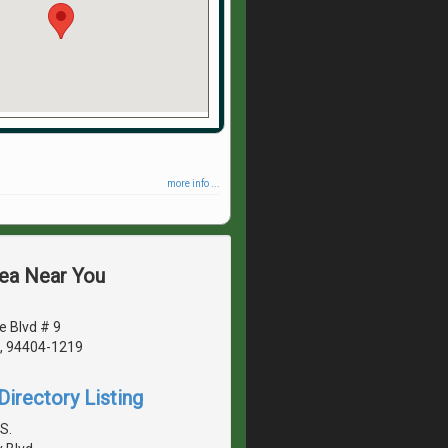
more info ...
rea Near You
e Blvd # 9
A, 94404-1219
irectory Listing
S.