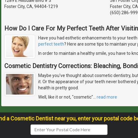
1289 E Hillsdale Blvd # 3
581 Foster Cit
Foster City, CA, 94404-1219
Foster City, C
(650) 286-999
How Do I Care For My Perfect Teeth After Visiti
Have you had esthetic enhancements to your teeth or
perfect teeth
? Here are some tips to maintain your 
In order to maintain a healthy smile, you have to k
Cosmetic Dentistry Corrections: Bleaching, Bond
Maybe you've thought about cosmetic dentistry, but fe
it. Or the appearance of your teeth never bothered
health is pretty good.
Well, like it or not, "cosmetic"
…
read more
ind a Cosmetic Dentist near you, enter your postal code b