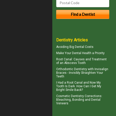
Dentistry Articles
Avoiding Big
Dental Costs
Make Your
Dental Health
a Priority
Root Canal: Causes and Treatment
of an
Abscess Tooth
Orthodontic Dentistry with
Invisalign
Braces
- Invisibly Straighten Your
Teeth
I Had a Root Canal and Now My
Tooth Is Dark. How Can I Get My
Bright Smile
Back?
Cosmetic Dentistry Corrections:
Bleaching, Bonding and
Dental
Veneers