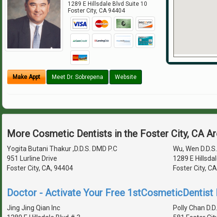
1289 E Hillsdale Blvd Suite 10
Foster City
,
CA
94404
Make Appt
Meet Dr. Sobrepena
Website
More Cosmetic Dentists in the Foster City, CA A
Yogita Butani Thakur ,D.D.S. DMD P.C
Wu, Wen D.D.S.
951 Lurline Drive
1289 E Hillsdal
Foster City, CA, 94404
Foster City, C
Doctor - Activate Your Free 1stCosmeticDentist D
Jing Jing Qian Inc
Polly Chan D.D.