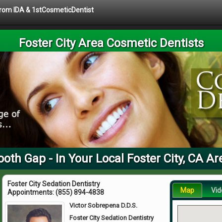
 from IDA & 1stCosmeticDentist
Foster City Area Cosmetic Dentists
ooth Gap - In Your Local Foster City, CA Ar
Foster City Sedation Dentistry
Map
Vid
Appointments:
(855) 894-4838
Victor Sobrepena D.D.S.
Foster City Sedation Dentistry