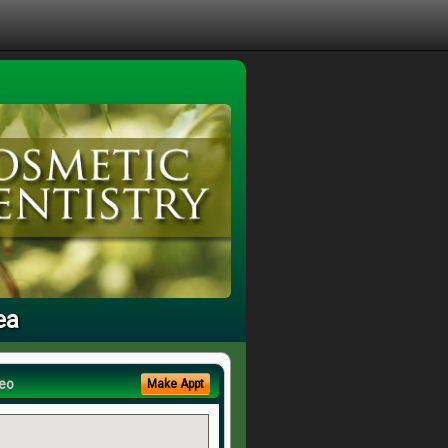
ea
eo
Make Appt