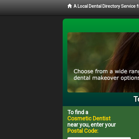
A Local Dental Directory Service
T
To find a
Cosmetic Dentist
near you, enter your
Postal Code: