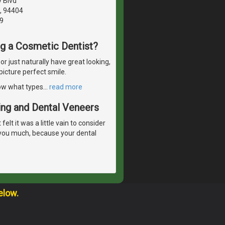
y Blvd
A, 94404
9
ng a Cosmetic Dentist?
 just naturally have great looking,
picture perfect smile.
now what types
…
read more
ing and Dental Veneers
lt it was a little vain to consider
 you much, because your dental
elow.