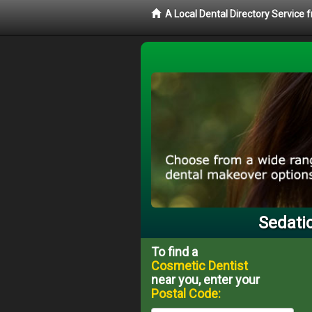
A Local Dental Directory Service
Sedatio
To find a
Cosmetic Dentist
near you, enter your
Postal Code: