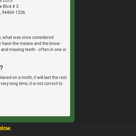
E D.D.S.
e Blvd # 3
A, 94404-1236
y, what was once considered
w have the means and the know-
 and missing teeth - often in one or
?
ed on a tooth, it will last the rest
ery long time, it is not correct to
elow.