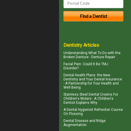
Dentistry Articles
Understanding What To Do with the
Broken Denture
- Denture Repair
Facial Pain
: Could It Be TMJ
Disorder?
Dental Health Plans
: the New
Dentistry and Your Dental Insurance
- A Partnership for Your Health and
Well Being
Stainless Steel Dental Crowns For
Children's Molars - A
Children's
Dentist
Explains Why
A
Dental Hygienist
Refresher Course
On Flossing
Dental Disease and
Ridge
Augmentation