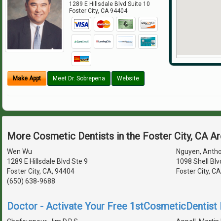
1289 E Hillsdale Blvd Suite 10
Foster City
,
CA
94404
Make Appt
Meet Dr. Sobrepena
Website
More Cosmetic Dentists in the Foster City, CA A
Wen Wu
Nguyen, Antho
1289 E Hillsdale Blvd Ste 9
1098 Shell Blv
Foster City, CA, 94404
Foster City, C
(650) 638-9688
Doctor - Activate Your Free 1stCosmeticDentist D