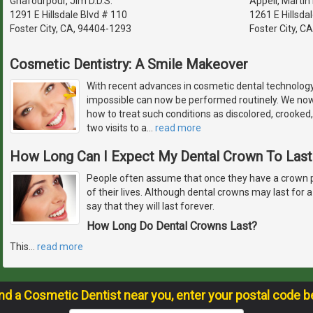
Ghafourpour, Jim D.D.S.
Appell, Martin 
1291 E Hillsdale Blvd # 110
1261 E Hillsdal
Foster City, CA, 94404-1293
Foster City, C
Cosmetic Dentistry: A Smile Makeover
With recent advances in cosmetic dental technolog
impossible can now be performed routinely. We no
how to treat such conditions as discolored, crooked,
two visits to a
…
read more
How Long Can I Expect My Dental Crown To Last
People often assume that once they have a crown plac
of their lives. Although dental crowns may last for a v
say that they will last forever.
How Long Do Dental Crowns Last?
This
…
read more
ind a Cosmetic Dentist near you, enter your postal code b