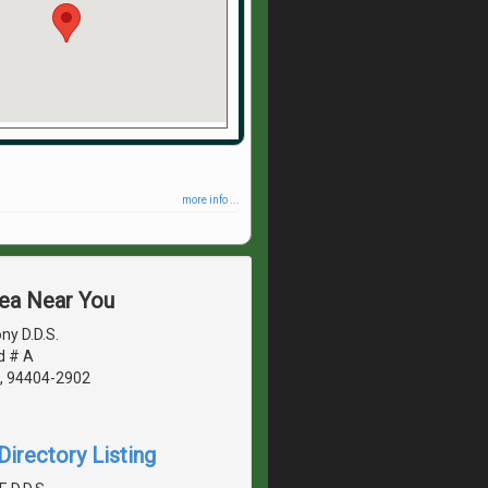
more info ...
rea Near You
ny D.D.S.
d # A
A, 94404-2902
irectory Listing