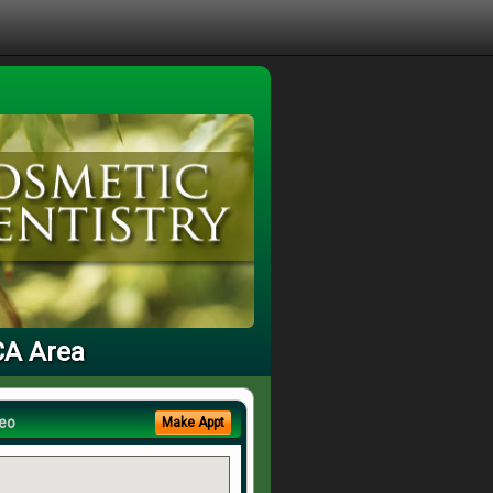
 CA Area
eo
Make Appt