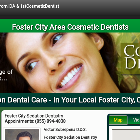
 from IDA & 1stCosmeticDentist
Foster City Area Cosmetic Dentists
n Dental Care - In Your Local Foster City,
Foster City Sedation Dentistry
Map
Vid
Appointments:
(855) 894-4838
Victor Sobrepena D.D.S.
Foster City Sedation Dentistry