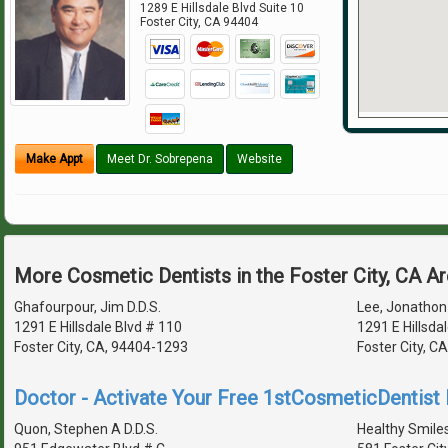
1289 E Hillsdale Blvd Suite 10
Foster City
,
CA
94404
Make Appt
Meet Dr. Sobrepena
Website
More Cosmetic Dentists in the Foster City, CA A
Ghafourpour, Jim D.D.S.
Lee, Jonathon 
1291 E Hillsdale Blvd # 110
1291 E Hillsdal
Foster City, CA, 94404-1293
Foster City, C
Doctor - Activate Your Free 1stCosmeticDentist D
Quon, Stephen A D.D.S.
Healthy Smile