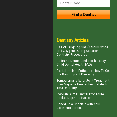
Dentistry Articles
Use of
Laughing Gas
(Nitrous Oxide
and Oxygen) During Sedation
Dentistry Procedures
Pediatric Dentist
and Tooth Decay,
Child Dental Health FAQs
Dental Implant Esthetics, How To Get
the Best
Implant Dentistry
Temporomandibular Joint
Treatment:
How Migraine Headaches Relate To
TMJ Dentistry
Swollen Gums
: Dental Procedure,
Pocket Depth Reduction
Schedule a Checkup with Your
Cosmetic Dentist