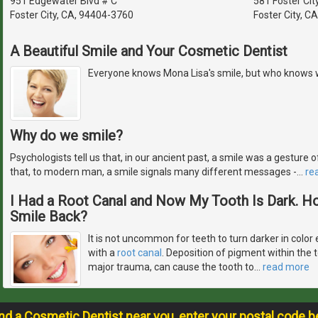
951 Edgewater Blvd # C
581 Foster Cit
Foster City, CA, 94404-3760
Foster City, C
A Beautiful Smile and Your Cosmetic Dentist
Everyone knows Mona Lisa's smile, but who knows 
Why do we smile?
Psychologists tell us that, in our ancient past, a smile was a gestur
that, to modern man, a smile signals many different messages -
…
re
I Had a Root Canal and Now My Tooth Is Dark. H
Smile Back?
It is not uncommon for teeth to turn darker in color 
with a
root canal
. Deposition of pigment within the 
major trauma, can cause the tooth to
…
read more
ind a Cosmetic Dentist near you, enter your postal code b