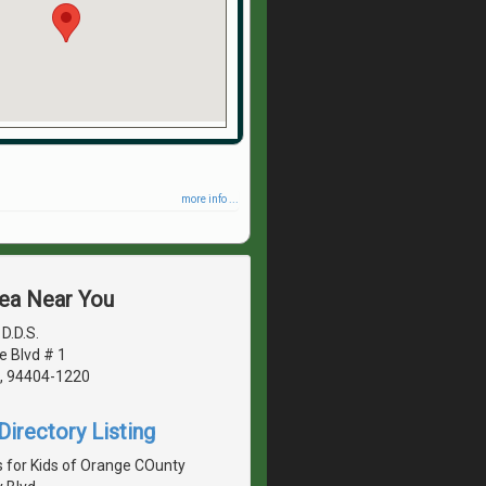
more info ...
rea Near You
D.D.S.
e Blvd # 1
A, 94404-1220
irectory Listing
s for Kids of Orange COunty