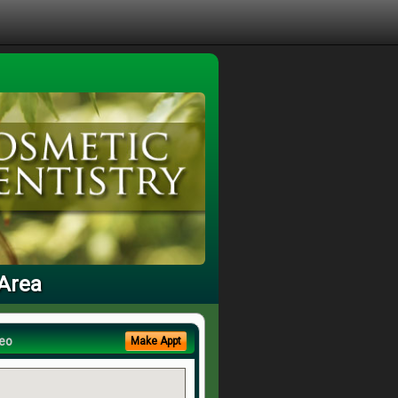
 Area
eo
Make Appt