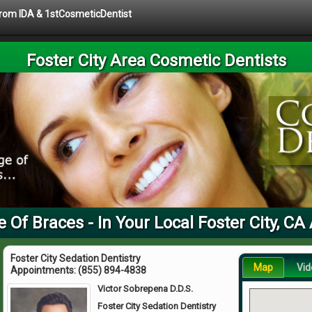
 from IDA & 1stCosmeticDentist
Foster City Area Cosmetic Dentists
e Of Braces - In Your Local Foster City, CA
Foster City Sedation Dentistry
Map
Vid
Appointments:
(855) 894-4838
Victor Sobrepena D.D.S.
Foster City Sedation Dentistry