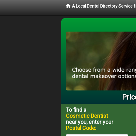
A Local Dental Directory Service
Pric
To find a
Cosmetic Dentist
near you, enter your
Postal Code: