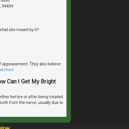
y Blvd
A, 94404
what she meant by it?
e of appeasement. They also believe
ad more
ow Can I Get My Bright
either before or after being treated
tooth from the nerve, usually due to
elow.