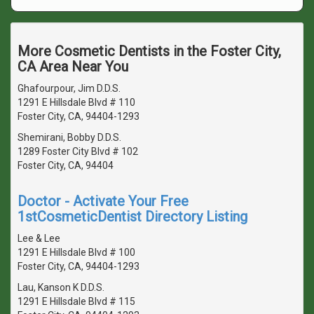
More Cosmetic Dentists in the Foster City,
CA Area Near You
Ghafourpour, Jim D.D.S.
1291 E Hillsdale Blvd # 110
Foster City, CA, 94404-1293
Shemirani, Bobby D.D.S.
1289 Foster City Blvd # 102
Foster City, CA, 94404
Doctor - Activate Your Free
1stCosmeticDentist Directory Listing
Lee & Lee
1291 E Hillsdale Blvd # 100
Foster City, CA, 94404-1293
Lau, Kanson K D.D.S.
1291 E Hillsdale Blvd # 115