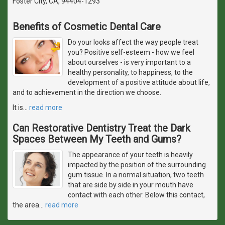
Foster City, CA, 94404-1293
Benefits of Cosmetic Dental Care
Do your looks affect the way people treat
you? Positive self-esteem - how we feel
about ourselves - is very important to a
healthy personality, to happiness, to the
development of a positive attitude about life,
and to achievement in the direction we choose.
It is
…
read more
Can Restorative Dentistry Treat the Dark
Spaces Between My Teeth and Gums?
The appearance of your teeth is heavily
impacted by the position of the surrounding
gum tissue. In a normal situation, two teeth
that are side by side in your mouth have
contact with each other. Below this contact,
the area
…
read more