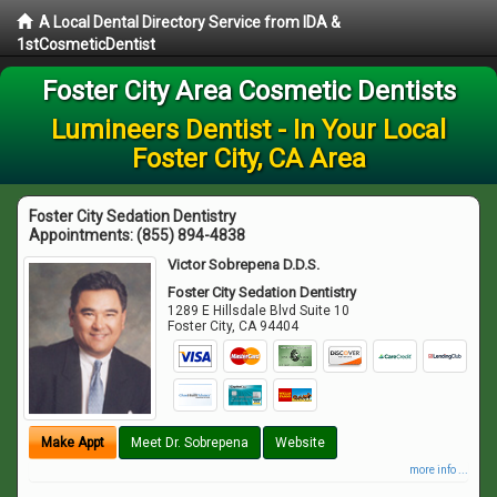
A Local Dental Directory Service from IDA &
1stCosmeticDentist
Foster City Area Cosmetic Dentists
Lumineers Dentist - In Your Local
Foster City, CA Area
Foster City Sedation Dentistry
Appointments:
(855) 894-4838
Victor Sobrepena D.D.S.
Foster City Sedation Dentistry
1289 E Hillsdale Blvd Suite 10
Foster City
,
CA
94404
Make Appt
Meet Dr. Sobrepena
Website
more info ...