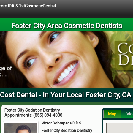
 from IDA & 1stCosmeticDentist
Foster City Area Cosmetic Dentists
Cost Dental - In Your Local Foster City, CA
Foster City Sedation Dentistry
Map
Vid
Appointments:
(855) 894-4838
Victor Sobrepena D.D.S.
Foster City Sedation Dentistry