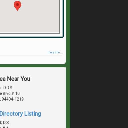
more info ...
rea Near You
e D.D.S.
le Blvd # 10
A, 94404-1219
irectory Listing
D.D.S.