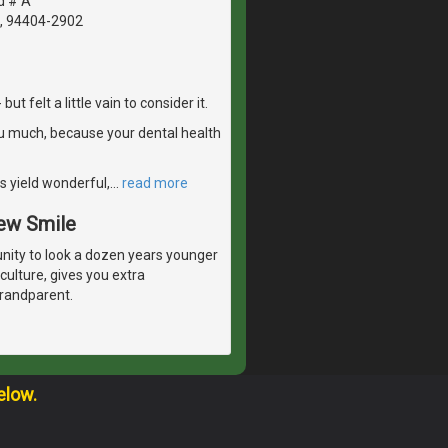
d # A
A, 94404-2902
 felt a little vain to consider it.
u much, because your dental health
s yield wonderful,
…
read more
New Smile
unity to look a dozen years younger
culture, gives you extra
grandparent.
elow.