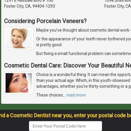
1291 E Hillsdale Blvd # 100
1098 Shell Blv
Foster City, CA, 94404-1293
Foster City, C
Considering Porcelain Veneers?
Maybe you've thought about cosmetic dental work - but
Or the appearance of your teeth never bothered yo
is pretty good.
But fixing a small functional problem can sometime
Cosmetic Dental Care: Discover Your Beautiful 
Choice is a wonderful thing. It can mean the opport
than your actual age. Which, in this youth-obsessed 
advantages, whether you're thirty-something or a 
These choices
…
read more
ind a Cosmetic Dentist near you, enter your postal code b