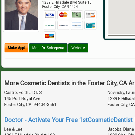
1289 E Hillsdale Blvd Suite 10
Foster City
,
CA
94404
Make Appt
Meet Dr. Sobrepena
Website
More Cosmetic Dentists in the Foster City, CA A
Castro, Edith J D.D.S.
Novinsky, Lauri
145 Port Royal Ave
1289 E Hillsda
Foster City, CA, 94404-3561
Foster City, C
Doctor - Activate Your Free 1stCosmeticDentist D
Lee & Lee
Jacobs, Diane 