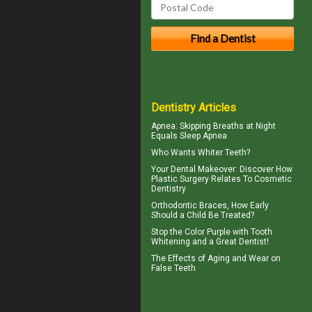
Dentistry Articles
Apnea
: Skipping Breaths at Night
Equals Sleep Apnea
Who Wants
Whiter Teeth
?
Your
Dental Makeover
: Discover How
Plastic Surgery Relates To Cosmetic
Dentistry
Orthodontic Braces
, How Early
Should a Child Be Treated?
Stop the Color Purple with
Tooth
Whitening
and a Great Dentist!
The Effects of Aging and Wear on
False Teeth