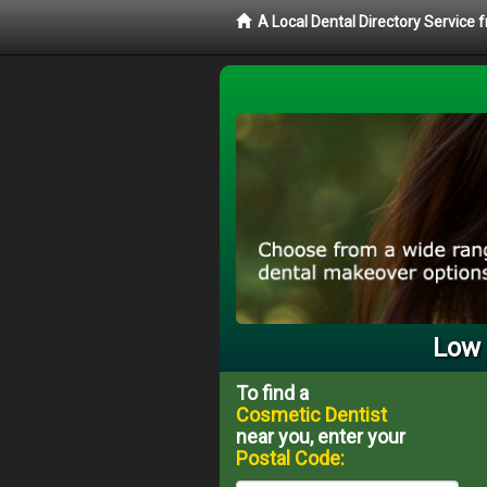
A Local Dental Directory Service
Low 
To find a
Cosmetic Dentist
near you, enter your
Postal Code: