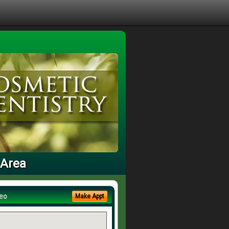
 Area
eo
Make Appt