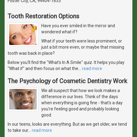
Foster City, CA, 94404-1633
Tooth Restoration Options
Have you ever smiled in the mirror and
wondered what if?
What if your teeth were less prominent, or
just a bit more even, or maybe that missing
tooth was back in place?
Below you'll find the "What's In A Smile" quiz. It helps you play
"What if" and then focus on what the
…
read more
The Psychology of Cosmetic Dentistry Work
We all suspect that how we look makes a
difference in our lives. Think of the days
when everything is going fine - that's a day
you're feeling good and probably looking
good.
In our teens, looks are everything. But as we get older, we tend
to take our
…
read more