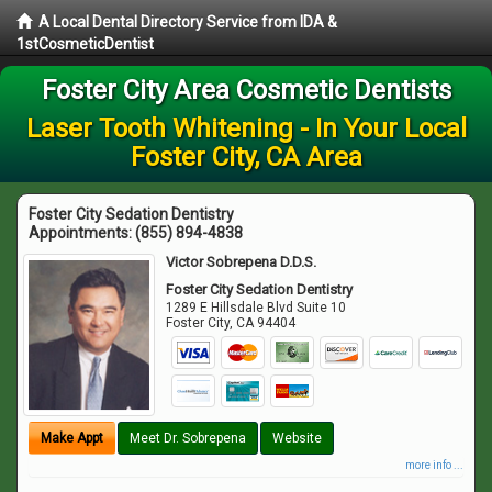
A Local Dental Directory Service from IDA &
1stCosmeticDentist
Foster City Area Cosmetic Dentists
Laser Tooth Whitening - In Your Local
Foster City, CA Area
Foster City Sedation Dentistry
Appointments:
(855) 894-4838
Victor Sobrepena D.D.S.
Foster City Sedation Dentistry
1289 E Hillsdale Blvd Suite 10
Foster City
,
CA
94404
Make Appt
Meet Dr. Sobrepena
Website
more info ...