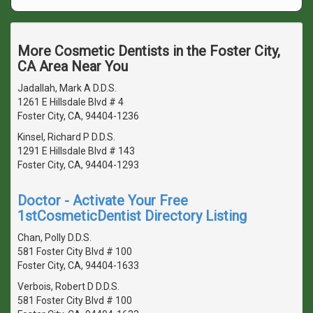
More Cosmetic Dentists in the Foster City,
CA Area Near You
Jadallah, Mark A D.D.S.
1261 E Hillsdale Blvd # 4
Foster City, CA, 94404-1236
Kinsel, Richard P D.D.S.
1291 E Hillsdale Blvd # 143
Foster City, CA, 94404-1293
Doctor - Activate Your Free
1stCosmeticDentist Directory Listing
Chan, Polly D.D.S.
581 Foster City Blvd # 100
Foster City, CA, 94404-1633
Verbois, Robert D D.D.S.
581 Foster City Blvd # 100