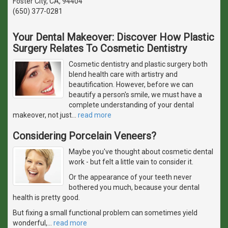
Foster City, CA, 94404
(650) 377-0281
Your Dental Makeover: Discover How Plastic
Surgery Relates To Cosmetic Dentistry
Cosmetic dentistry and plastic surgery both
blend health care with artistry and
beautification. However, before we can
beautify a person's smile, we must have a
complete understanding of your dental
makeover, not just
…
read more
Considering Porcelain Veneers?
Maybe you've thought about cosmetic dental
work - but felt a little vain to consider it.
Or the appearance of your teeth never
bothered you much, because your dental
health is pretty good.
But fixing a small functional problem can sometimes yield
wonderful,
…
read more