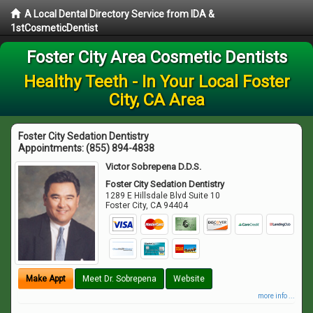
A Local Dental Directory Service from IDA &
1stCosmeticDentist
Foster City Area Cosmetic Dentists
Healthy Teeth - In Your Local Foster
City, CA Area
Foster City Sedation Dentistry
Appointments:
(855) 894-4838
Victor Sobrepena D.D.S.
Foster City Sedation Dentistry
1289 E Hillsdale Blvd Suite 10
Foster City
,
CA
94404
Make Appt
Meet Dr. Sobrepena
Website
more info ...