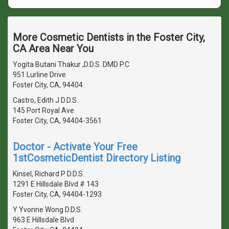
More Cosmetic Dentists in the Foster City,
CA Area Near You
Yogita Butani Thakur ,D.D.S. DMD P.C
951 Lurline Drive
Foster City, CA, 94404
Castro, Edith J D.D.S.
145 Port Royal Ave
Foster City, CA, 94404-3561
Doctor - Activate Your Free
1stCosmeticDentist Directory Listing
Kinsel, Richard P D.D.S.
1291 E Hillsdale Blvd # 143
Foster City, CA, 94404-1293
Y Yvonne Wong D.D.S.
963 E Hillsdale Blvd