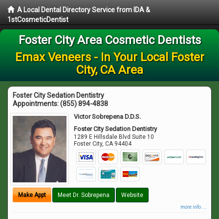
A Local Dental Directory Service from IDA &
1stCosmeticDentist
Foster City Area Cosmetic Dentists
Emax Veneers - In Your Local Foster
City, CA Area
Foster City Sedation Dentistry
Appointments:
(855) 894-4838
Victor Sobrepena D.D.S.
Foster City Sedation Dentistry
1289 E Hillsdale Blvd Suite 10
Foster City
,
CA
94404
Make Appt
Meet Dr. Sobrepena
Website
more info ...