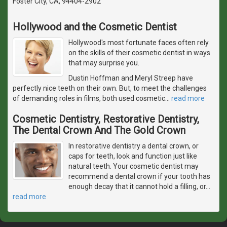
Foster City, CA, 94404-2902
Hollywood and the Cosmetic Dentist
Hollywood's most fortunate faces often rely
on the skills of their cosmetic dentist in ways
that may surprise you.
Dustin Hoffman and Meryl Streep have
perfectly nice teeth on their own. But, to meet the challenges
of demanding roles in films, both used cosmetic
…
read more
Cosmetic Dentistry, Restorative Dentistry,
The Dental Crown And The Gold Crown
In restorative dentistry a dental crown, or
caps for teeth, look and function just like
natural teeth. Your cosmetic dentist may
recommend a dental crown if your tooth has
enough decay that it cannot hold a filling, or
…
read more