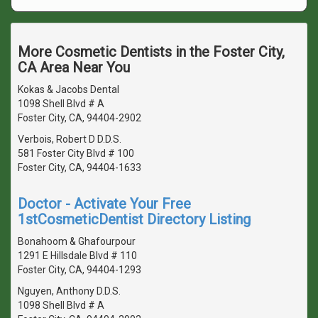
More Cosmetic Dentists in the Foster City,
CA Area Near You
Kokas & Jacobs Dental
1098 Shell Blvd # A
Foster City, CA, 94404-2902
Verbois, Robert D D.D.S.
581 Foster City Blvd # 100
Foster City, CA, 94404-1633
Doctor - Activate Your Free
1stCosmeticDentist Directory Listing
Bonahoom & Ghafourpour
1291 E Hillsdale Blvd # 110
Foster City, CA, 94404-1293
Nguyen, Anthony D.D.S.
1098 Shell Blvd # A