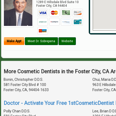
1289 E Hillsdale Blvd Suite 10
Foster City
,
CA
94404
Make Appt
Meet Dr. Sobrepena
Website
More Cosmetic Dentists in the Foster City, CA A
Bonin, Christopher D.D.S.
Chui, Maria D.D
581 Foster City Blvd # 100
963 E Hillsdale
Foster City, CA, 94404-1633
Foster City, C
Doctor - Activate Your Free 1stCosmeticDentist D
Polly Chan D.D.S.
Lee, Brian D D.