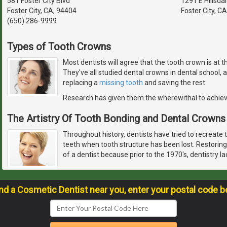
581 Foster City Blvd
1291 E Hillsda
Foster City, CA, 94404
Foster City, C
(650) 286-9999
Types of Tooth Crowns
Most dentists will agree that the tooth crown is at 
They've all studied dental crowns in dental school,
replacing a
missing tooth
and saving the rest.
Research has given them the wherewithal to achie
The Artistry Of Tooth Bonding and Dental Crowns
Throughout history, dentists have tried to recreate 
teeth when tooth structure has been lost. Restoring
of a dentist because prior to the 1970's, dentistry l
ind a Cosmetic Dentist near you, enter your postal code b