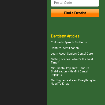
Dentistry Articles
Children's
Speech Problems
Denture Identification
Learn About
Seniors Dental Care
Getting
Braces
: When's the Best
Time?
Mini Dental Implants
: Denture
Stabilization with Mini Dental
Implants
Mouthguards
- Learn Everything You
Need To Know