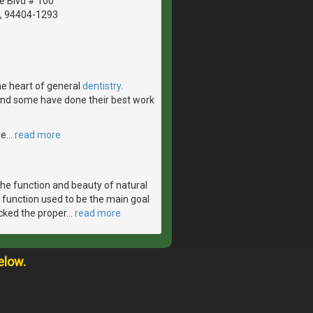
le Blvd # 100
A, 94404-1293
the heart of general
dentistry
.
 and some have done their best work
ve
…
read more
the function and beauty of natural
 function used to be the main goal
acked the proper
…
read more
elow.