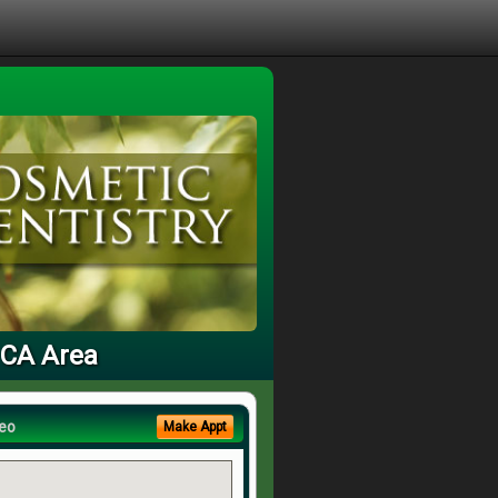
, CA Area
eo
Make Appt