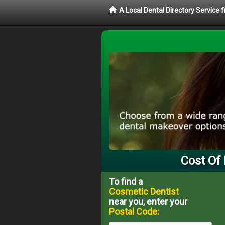
A Local Dental Directory Service
Cost Of 
To find a
Cosmetic Dentist
near you, enter your
Postal Code: