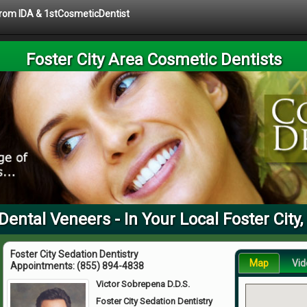
 from IDA & 1stCosmeticDentist
Foster City Area Cosmetic Dentists
Dental Veneers - In Your Local Foster City
Foster City Sedation Dentistry
Map
Vid
Appointments:
(855) 894-4838
Victor Sobrepena D.D.S.
Foster City Sedation Dentistry