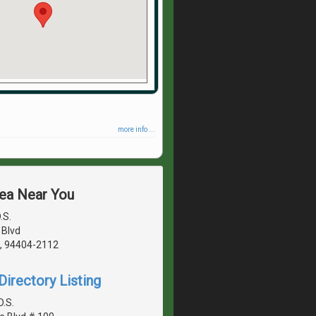
more info ...
rea Near You
.S.
 Blvd
A, 94404-2112
irectory Listing
D.S.