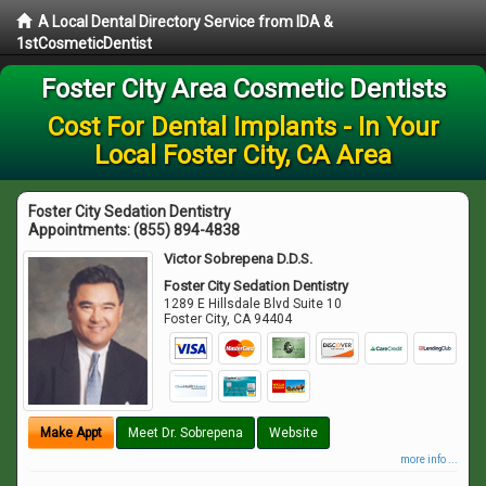
A Local Dental Directory Service from IDA &
1stCosmeticDentist
Foster City Area Cosmetic Dentists
Cost For Dental Implants - In Your
Local Foster City, CA Area
Foster City Sedation Dentistry
Appointments:
(855) 894-4838
Victor Sobrepena D.D.S.
Foster City Sedation Dentistry
1289 E Hillsdale Blvd Suite 10
Foster City
,
CA
94404
Make Appt
Meet Dr. Sobrepena
Website
more info ...