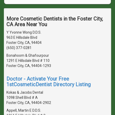
More Cosmetic Dentists in the Foster City,
CA Area Near You
Y Yvonne Wong D.D.S.
963 E Hillsdale Blvd
Foster City, CA, 94404
(650) 377-0281
Bonahoom & Ghafourpour
1291 E Hillsdale Blvd # 110
Foster City, CA, 94404-1293
Doctor - Activate Your Free
1stCosmeticDentist Directory Listing
Kokas & Jacobs Dental
1098 Shell Blvd # A
Foster City, CA, 94404-2902
Appell, Martin E D.D.S.