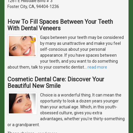
1261 E Hillsdale Blvd # 3
Foster City, CA, 94404-1236
How To Fill Spaces Between Your Teeth
With Dental Veneers
Gaps between your teeth may be considered
by many as unattractive and make you feel
self-conscious about your personal
appearance. If you have spaces between
your teeth, and you want to do something
about them, talk to your cosmetic dentist
…
read more
Cosmetic Dental Care: Discover Your
Beautiful New Smile
Choice is a wonderful thing. It can mean the
opportunity to look a dozen years younger
than your actual age. Which, in this youth-
obsessed culture, gives you extra
advantages, whether you're thirty-something
or a grandparent.