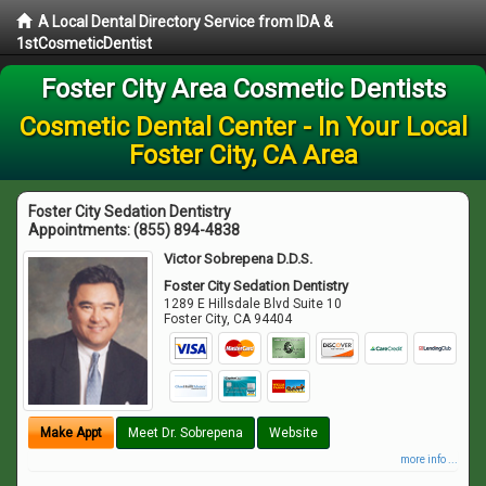
A Local Dental Directory Service from IDA &
1stCosmeticDentist
Foster City Area Cosmetic Dentists
Cosmetic Dental Center - In Your Local
Foster City, CA Area
Foster City Sedation Dentistry
Appointments:
(855) 894-4838
Victor Sobrepena D.D.S.
Foster City Sedation Dentistry
1289 E Hillsdale Blvd Suite 10
Foster City
,
CA
94404
Make Appt
Meet Dr. Sobrepena
Website
more info ...