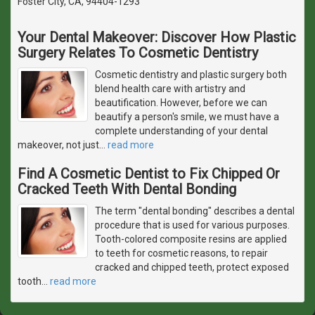
Foster City, CA, 94404-1293
Your Dental Makeover: Discover How Plastic
Surgery Relates To Cosmetic Dentistry
Cosmetic dentistry and plastic surgery both
blend health care with artistry and
beautification. However, before we can
beautify a person's smile, we must have a
complete understanding of your dental
makeover, not just
…
read more
Find A Cosmetic Dentist to Fix Chipped Or
Cracked Teeth With Dental Bonding
The term "dental bonding" describes a dental
procedure that is used for various purposes.
Tooth-colored composite resins are applied
to teeth for cosmetic reasons, to repair
cracked and chipped teeth, protect exposed
tooth
…
read more