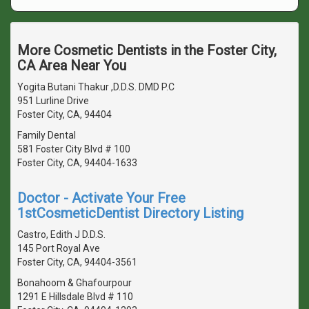
More Cosmetic Dentists in the Foster City,
CA Area Near You
Yogita Butani Thakur ,D.D.S. DMD P.C
951 Lurline Drive
Foster City, CA, 94404
Family Dental
581 Foster City Blvd # 100
Foster City, CA, 94404-1633
Doctor - Activate Your Free
1stCosmeticDentist Directory Listing
Castro, Edith J D.D.S.
145 Port Royal Ave
Foster City, CA, 94404-3561
Bonahoom & Ghafourpour
1291 E Hillsdale Blvd # 110