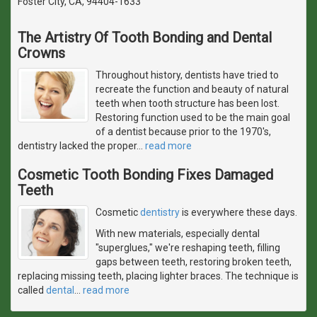
Foster City, CA, 94404-1633
The Artistry Of Tooth Bonding and Dental
Crowns
Throughout history, dentists have tried to
recreate the function and beauty of natural
teeth when tooth structure has been lost.
Restoring function used to be the main goal
of a dentist because prior to the 1970's,
dentistry lacked the proper
…
read more
Cosmetic Tooth Bonding Fixes Damaged
Teeth
Cosmetic
dentistry
is everywhere these days.
With new materials, especially dental
"superglues," we're reshaping teeth, filling
gaps between teeth, restoring broken teeth,
replacing missing teeth, placing lighter braces. The technique is
called
dental
…
read more