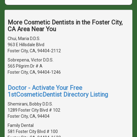
More Cosmetic Dentists in the Foster City,
CA Area Near You
Chui, Maria D.D.S.
963 E Hillsdale Blvd
Foster City, CA, 94404-2112
Sobrepena, Victor D.D.S.
565 Pilgrim Dr # A
Foster City, CA, 94404-1246
Doctor - Activate Your Free
1stCosmeticDentist Directory Listing
Shemirani, Bobby D.D.S.
1289 Foster City Blvd # 102
Foster City, CA, 94404
Family Dental
581 Foster City Blvd # 100