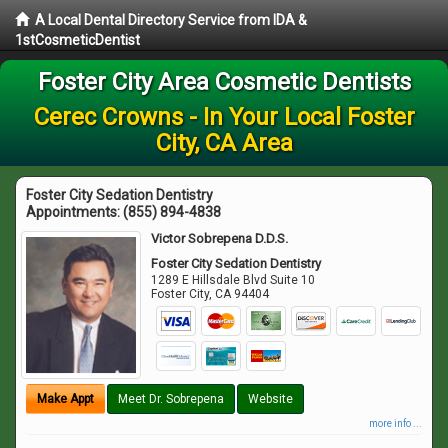
A Local Dental Directory Service from IDA &
1stCosmeticDentist
Foster City Area Cosmetic Dentists
Cerec Crowns - In Your Local Foster
City, CA Area
Foster City Sedation Dentistry
Appointments:
(855) 894-4838
Victor Sobrepena D.D.S.
Foster City Sedation Dentistry
1289 E Hillsdale Blvd Suite 10
Foster City
,
CA
94404
Make Appt
Meet Dr. Sobrepena
Website
more info ...