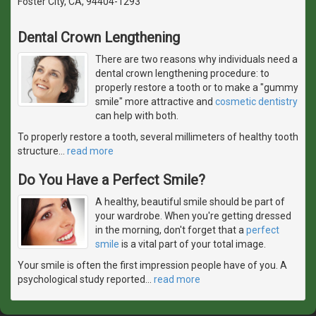
Foster City, CA, 94404-1293
Dental Crown Lengthening
There are two reasons why individuals need a
dental crown lengthening procedure: to
properly restore a tooth or to make a "gummy
smile" more attractive and
cosmetic dentistry
can help with both.
To properly restore a tooth, several millimeters of healthy tooth
structure
…
read more
Do You Have a Perfect Smile?
A healthy, beautiful smile should be part of
your wardrobe. When you're getting dressed
in the morning, don't forget that a
perfect
smile
is a vital part of your total image.
Your smile is often the first impression people have of you. A
psychological study reported
…
read more