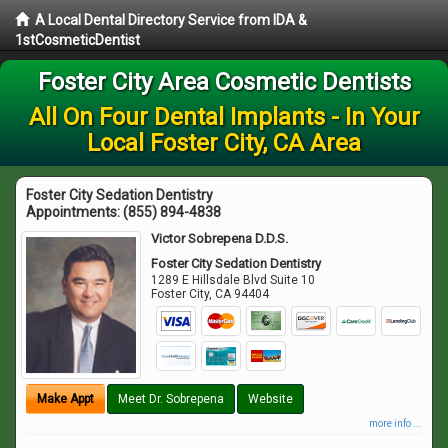
A Local Dental Directory Service from IDA &
1stCosmeticDentist
Foster City Area Cosmetic Dentists
All On Four Dental Implants - In Your
Local Foster City, CA Area
Foster City Sedation Dentistry
Appointments:
(855) 894-4838
Victor Sobrepena D.D.S.
Foster City Sedation Dentistry
1289 E Hillsdale Blvd Suite 10
Foster City
,
CA
94404
Make Appt
Meet Dr. Sobrepena
Website
more info ...