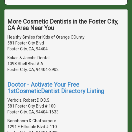
More Cosmetic Dentists in the Foster City,
CA Area Near You
Healthy Smiles for Kids of Orange COunty
581 Foster City Blvd
Foster City, CA, 94404
Kokas & Jacobs Dental
1098 Shell Blvd # A
Foster City, CA, 94404-2902
Doctor - Activate Your Free
1stCosmeticDentist Directory Listing
Verbois, Robert D D.D.S.
581 Foster City Blvd # 100
Foster City, CA, 94404-1633
Bonahoom & Ghafourpour
1291 E Hillsdale Blvd # 110